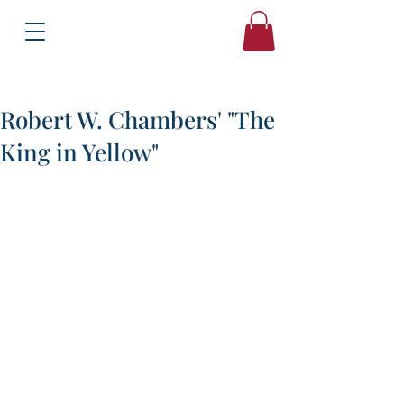
Books
Bound2Please
Independent Online Booksellers
Robert W. Chambers' "The
King in Yellow"