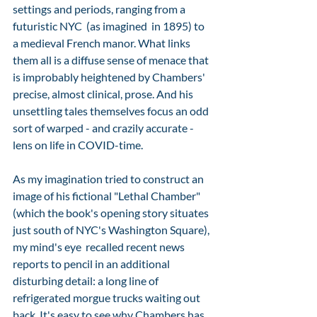
settings and periods, ranging from a 
futuristic NYC  (as imagined  in 1895) to 
a medieval French manor. What links 
them all is a diffuse sense of menace that 
is improbably heightened by Chambers' 
precise, almost clinical, prose. And his 
unsettling tales themselves focus an odd 
sort of warped - and crazily accurate - 
lens on life in COVID-time.  
As my imagination tried to construct an 
image of his fictional "Lethal Chamber" 
(which the book's opening story situates 
just south of NYC's Washington Square), 
my mind's eye  recalled recent news 
reports to pencil in an additional 
disturbing detail: a long line of 
refrigerated morgue trucks waiting out 
back. It's easy to see why Chambers has 