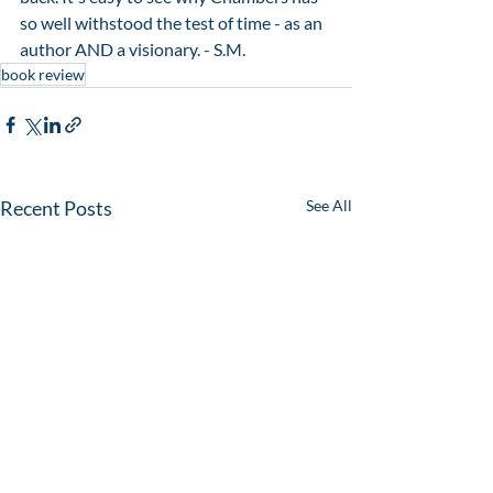
so well withstood the test of time - as an 
author AND a visionary. - S.M. 
book review
Recent Posts
See All