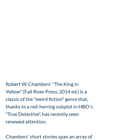
Robert W. Chambers' "The King in 
Yellow" (Fall River Press, 2014 ed.) is a 
classic of the "weird fiction" genre that, 
thanks to a red-herring subplot in HBO's 
"True Detective", has recently seen 
renewed attention.  
Chambers' short stories span an array of 