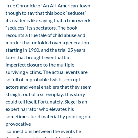
True Chronicle of An All-American Town -
though to say that this book “seduces” 
its reader is like saying that a train wreck 
“seduces” its spectators. The book 
recounts a true tale of child abuse and 
murder that unfolded over a generation 
starting in 1960, and the trial 25 years 
later that brought eventual but 
imperfect closure to the multiple 
surviving victims. The actual events are 
so full of improbable twists, corrupt 
actors and venal enablers that they seem 
straight out of a screenplay: this story 
could tell itself. Fortunately, Siegel is an 
expert narrator who elevates his 
sometimes-lurid material by pointing out 
provocative
 connections between the events he 