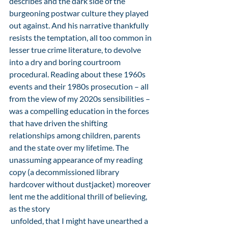
describes and the dark side of the 
burgeoning postwar culture they played 
out against. And his narrative thankfully 
resists the temptation, all too common in 
lesser true crime literature, to devolve 
into a dry and boring courtroom 
procedural. Reading about these 1960s 
events and their 1980s prosecution – all 
from the view of my 2020s sensibilities – 
was a compelling education in the forces 
that have driven the shifting 
relationships among children, parents 
and the state over my lifetime. The 
unassuming appearance of my reading 
copy (a decommissioned library 
hardcover without dustjacket) moreover 
lent me the additional thrill of believing, 
as the story
 unfolded, that I might have unearthed a 