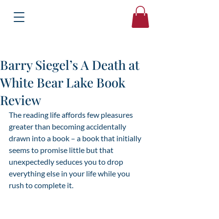
Books
Bound2Please
Independent Online Booksellers
Barry Siegel’s A Death at
White Bear Lake Book
Review
The reading life affords few pleasures 
greater than becoming accidentally 
drawn into a book – a book that initially 
seems to promise little but that 
unexpectedly seduces you to drop 
everything else in your life while you 
rush to complete it.