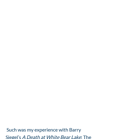
 Such was my experience with Barry 
Siegel’s 
A Death at White Bear Lake
: The 