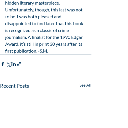
hidden literary masterpiece. 
Unfortunately, though, this last was not 
to be. I was both pleased and 
disappointed to find later that this book 
is recognized as a classic of crime 
journalism. A finalist for the 1990 Edgar 
Award, it’s still in print 30 years after its 
first publication. -S.M.
Recent Posts
See All