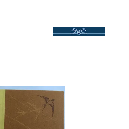
Independent Online Booksellers
Books Bound2Plea
Home
Spotlights
Gift Ideas
All Titles