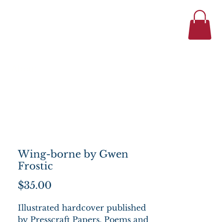
434-977-1044
se
About
Wing-borne by Gwen
Frostic
Price
$35.00
Illustrated hardcover published
by Presscraft Papers. Poems and