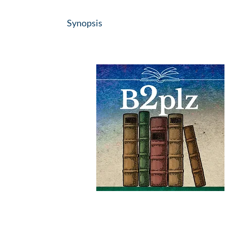
Synopsis
#B2plz
#IOBA