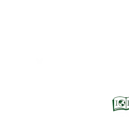
Books Bound2Plea
An Independent Bookseller
Proprietor, Kathy Judge
bound2plzbooks@gmail.com
434-977-1044
© 2026 Books Bound2Please All Rights Reserved