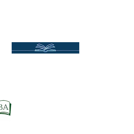
se
Store Policies
Terms & Conditions
Privacy Policy
Accessibility
Order Cancellation (EU Customers)
Do Not Sell My Personal Information
Site Credit