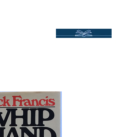
Independent Online Booksellers
Books Bound2Plea
Home
Spotlights
Gift Ideas
All Titles