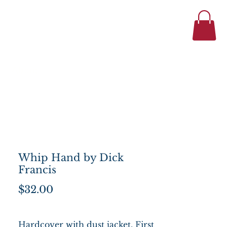
434-977-1044
se
About
Whip Hand by Dick
Francis
Price
$32.00
Hardcover with dust jacket, First