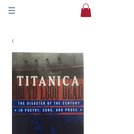
Books
Bound2Please
Independent Online Booksellers