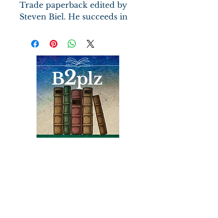
Trade paperback edited by
Steven Biel. He succeeds in
giving the reader the
cultural reactions of the
disaster of 1912.
Books
Bound2Please
An Independent Bookseller