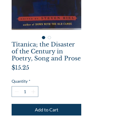
Titanica; the Disaster
of the Century in
Poetry, Song and Prose
Price
$15.25
Quantity
*
Add to Cart