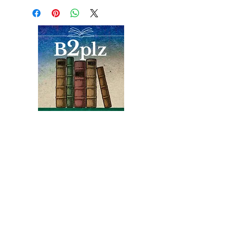
border on front. Portrait
frontis of Stevenson in b/w,
reproductions including
maps, no dj. ... "retelling of
legend or ghost story
concerning the 1758 assault
on Fort Carillon at
Ticonderoga by the Black
Watch, a Highland regiment"
Near fine condition
Books
Bound2Please
An Independent Bookseller
Proprietor, Kathy Judge
bound2plzbooks@gmail.com