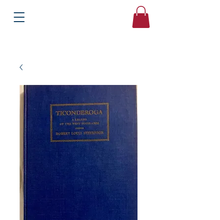
Books
Bound2Please
Independent Online Booksellers