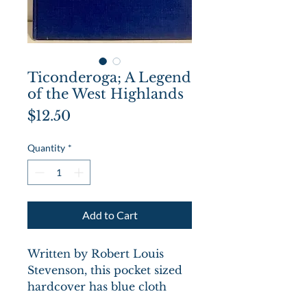
Ticonderoga; A Legend
of the West Highlands
Price
$12.50
Quantity
*
Add to Cart
Written by Robert Louis
Stevenson, this pocket sized
hardcover has blue cloth
boards with title in gilt