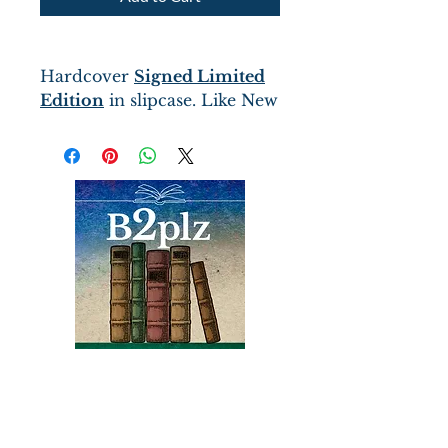
Hardcover
Signed Limited
Edition
in slipcase. Like New
condition
The tale is told by Will
Cooper, a twelve-year-old
orphan sent into the
wilderness as a “bound boy”
– beholden to serve as the
lone shopkeeper of a remote
Indian Trading Post in
exchange for a small
stipend.
Books
Bound2Please