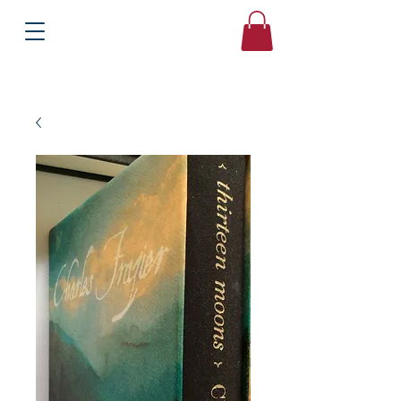
Books
Bound2Please
Independent Online Booksellers