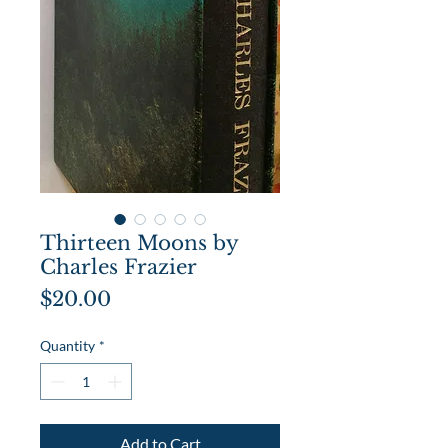
Thirteen Moons by
Charles Frazier
Price
$20.00
Quantity
*
Add to Cart