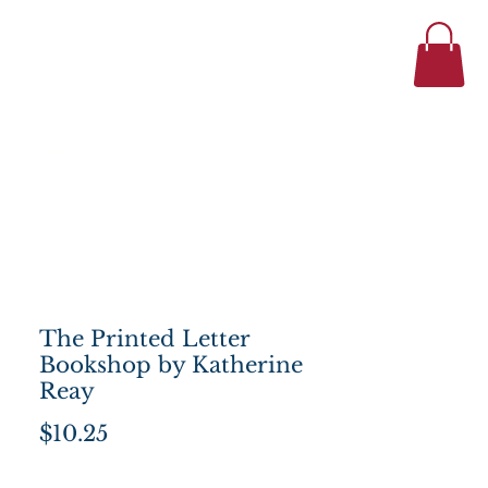
434-977-1044
se
About
The Printed Letter
Bookshop by Katherine
Reay
Price
$10.25