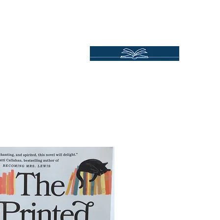
Independent Online Booksellers
Books Bound2Plea
Home
Spotlights
Gift Ideas
All Titles