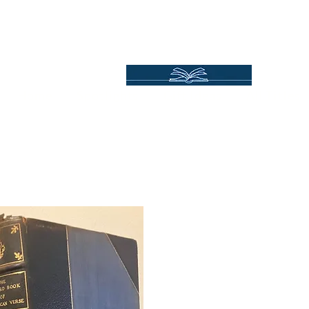
Independent Online Booksellers
Books Bound2Plea
Home
Spotlights
Gift Ideas
All Titles