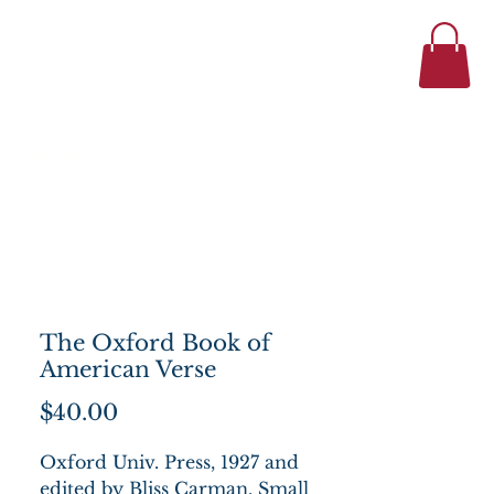
434-977-1044
se
About
The Oxford Book of
American Verse
Price
$40.00
Oxford Univ. Press, 1927 and
edited by Bliss Carman. Small