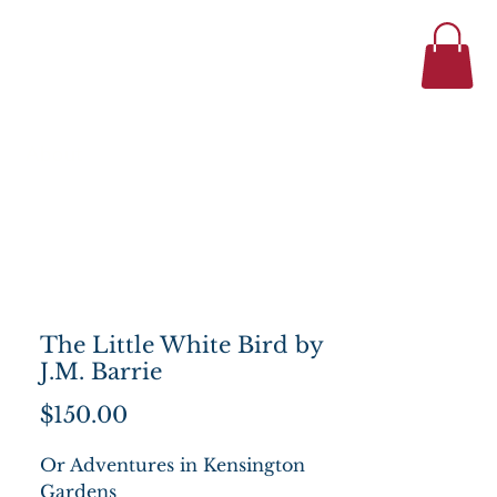
434-977-1044
se
About
The Little White Bird by
J.M. Barrie
Price
$150.00
Or Adventures in Kensington
Gardens