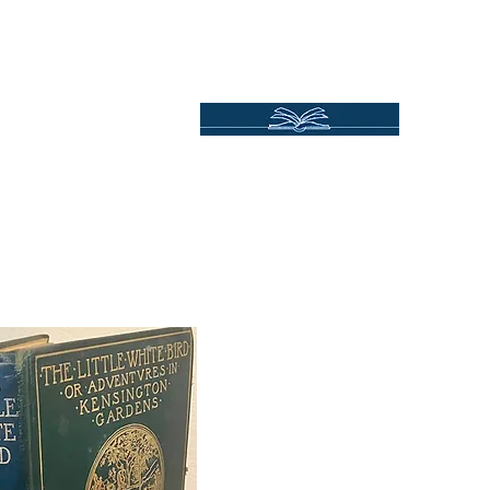
Independent Online Booksellers
Books Bound2Plea
Home
Spotlights
Gift Ideas
All Titles