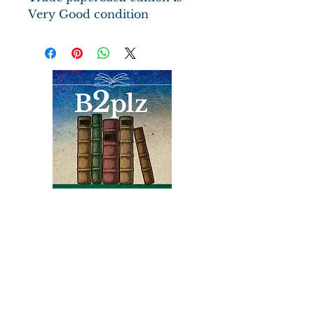
Very Good condition
The epic of Thesus, the boy
king of Eleusis, ritually
preordained to die after one
year of marriage to the
sacred queen but who defies
God's decree and claims his
inheritance--the throne of
Athens
Books
Bound2Please
An Independent Bookseller