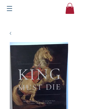
Books
Bound2Please
Independent Online Booksellers