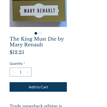
The King Must Die by
Mary Renault
Price
$12.25
Quantity
*
Add to Cart
Trade paperback edition is