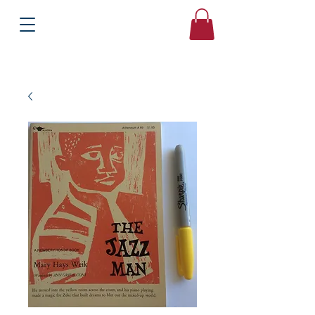
Books
Bound2Please
Independent Online Booksellers