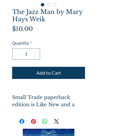
The Jazz Man by Mary
Hays Weik
Price
$10.00
Quantity
*
Add to Cart
Small Trade paperback
edition is Like New and a
Newbery Honor Book.
Woodcut illustrations by Ann
Grifalconti on each of the 42
pages. Set during the Harlem