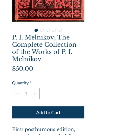
P. I. Melnikov; The
Complete Collection
of the Works of P. I.
Melnikov
Price
$50.00
Quantity
*
Add to Cart
First posthumous edition,