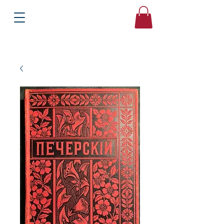
Books
Bound2Please
Independent Online Booksellers