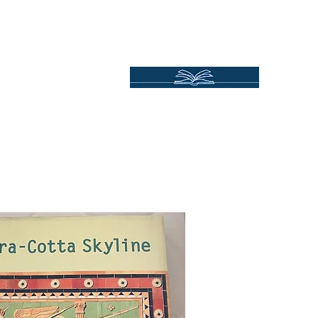
Independent Online Booksellers
Books Bound2Plea
Home
Spotlights
Gift Ideas
All Titles