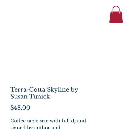
434-977-1044
se
About
Terra-Cotta Skyline by
Susan Tunick
Price
$48.00
Coffee table size with full dj and
signed by author and