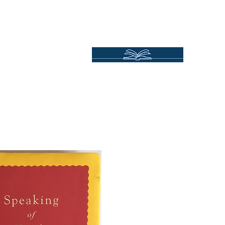
Independent Online Booksellers
Books Bound2Plea
Home
Spotlights
Gift Ideas
All Titles