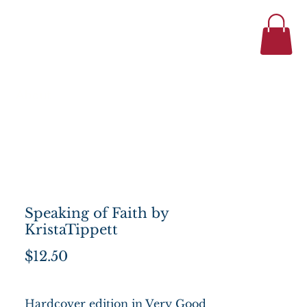
434-977-1044
se
About
Speaking of Faith by
KristaTippett
Price
$12.50
Hardcover edition in Very Good