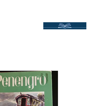
Independent Online Booksellers
Books Bound2Plea
Home
Spotlights
Gift Ideas
All Titles