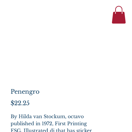
434-977-1044
se
About
Penengro
Price
$22.25
By Hilda van Stockum, octavo
published in 1972, First Printing
FSG. Illustrated dj that has sticker