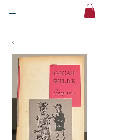
Books
Bound2Please
Independent Online Booksellers