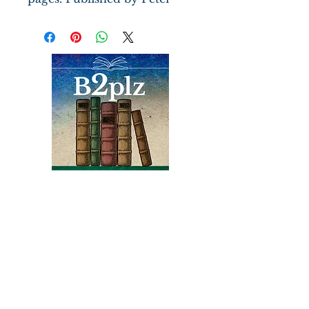
Pauper Press, gift inscription
dated 1969 and illustrations
by Fritz Kredel. Dj edges are
toned and spine is faded. An
Epigram is a form of concise
and memorable expression
that is often used to convey a
complex idea or emotion in
a few words. Wilde's
spontaneous and eccentric
humor is on display here.
Books
Bound2Please
An Independent Bookseller
Proprietor, Kathy Judge