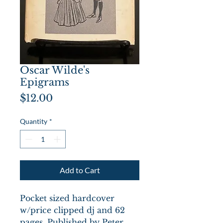
Oscar Wilde's
Epigrams
Price
$12.00
Quantity
*
Add to Cart
Pocket sized hardcover
w/price clipped dj and 62
pages. Published by Peter