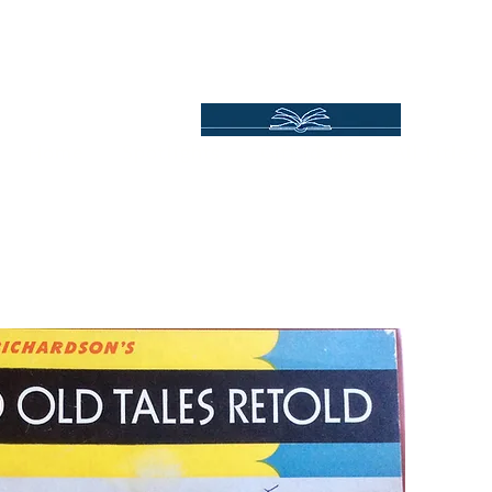
Independent Online Booksellers
Books Bound2Plea
Home
Spotlights
Gift Ideas
All Titles