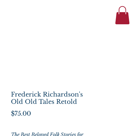
434-977-1044
se
About
Frederick Richardson's
Old Old Tales Retold
Price
$75.00
The Best Beloved Folk Stories for