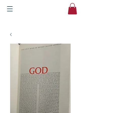
Books
Bound2Please
Independent Online Booksellers