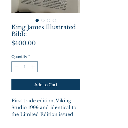
King James Illustrated
Bible
Price
$400.00
Quantity
*
Add to Cart
First trade edition, Viking
Studio 1999 and identical to
the Limited Edition issued
by the Pennyroyal