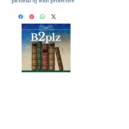
pictorial dj with protective
cover, gift inscription in
Italian on verso of half title
pg., b/w frontis ship image.
156 clean pages with b/w
reproductions of the ship's
log, a map of the Atlantic
coast.
Books
Bound2Please
An Independent Bookseller
Proprietor, Kathy Judge