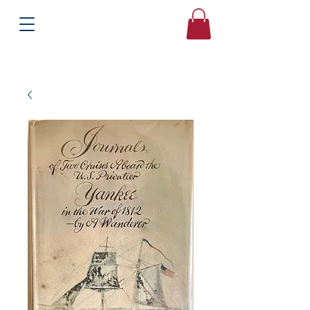
Books
Bound2Please
Independent Online Booksellers