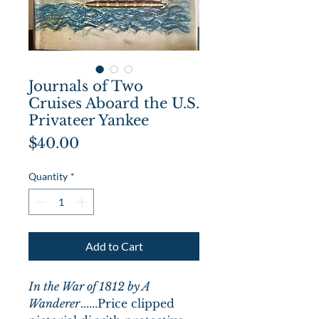
Journals of Two
Cruises Aboard the U.S.
Privateer Yankee
Price
$40.00
Quantity
*
Add to Cart
In the War of 1812 by A
Wanderer
......Price clipped