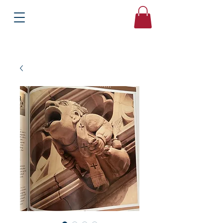
Books
Bound2Please
Independent Online Booksellers