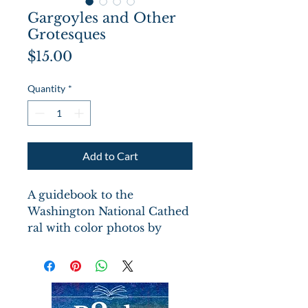
Gargoyles and Other
Grotesques
Price
$15.00
Quantity
*
Add to Cart
A guidebook to the
Washington National Cathed
ral with color photos by
Robert Llewellyn. Several
apppendices categorize the
gargoyles, credit the carvers
and the artists among