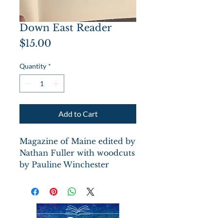
Down East Reader
Price
$15.00
Quantity
*
Add to Cart
Magazine of Maine edited by
Nathan Fuller with woodcuts
by Pauline Winchester
Inman. Hardcover black
boards w/tree canopy
impression dated1792 on
front board, scuffed blue