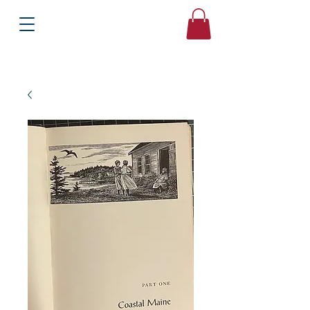
Books
Bound2Please
Independent Online Booksellers