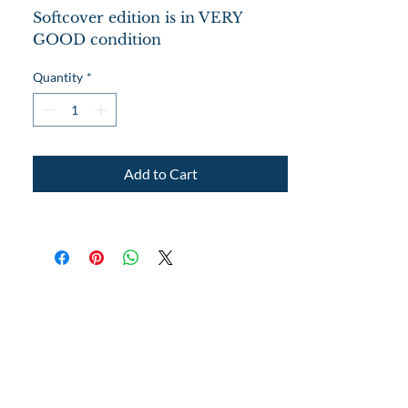
Softcover edition is in VERY
GOOD condition
Lots of photos and a large variety
Quantity
*
of exercises.
Add to Cart