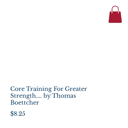
434-977-1044
se
About
Core Training For Greater
Strength.... by Thomas
Boettcher
Price
$8.25