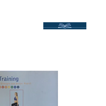
Independent Online Booksellers
Books Bound2Plea
Home
Spotlights
Gift Ideas
All Titles