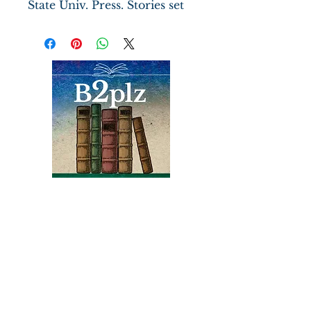
State Univ. Press. Stories set
in Virginia and the
Chesapeake Bay region deal
with the clash between old
and new values and the lure
of the sea versus ties to the
land.
Books
Bound2Please
An Independent Bookseller