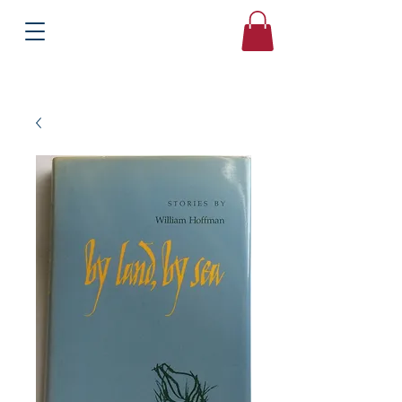
Books
Bound2Please
Independent Online Booksellers