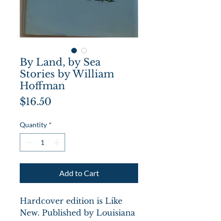
By Land, by Sea
Stories by William
Hoffman
Price
$16.50
Quantity
*
Add to Cart
Hardcover edition is Like
New. Published by Louisiana