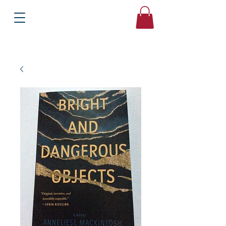
Books
Bound2Please
Independent Online Booksellers