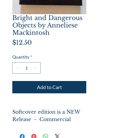
Bright and Dangerous
Objects by Anneliese
Mackintosh
Price
$12.50
Quantity
*
Add to Cart
Softcover edition is a NEW
Release - Commercial
deep-sea diver Solvig has a
secret. She wants to be one