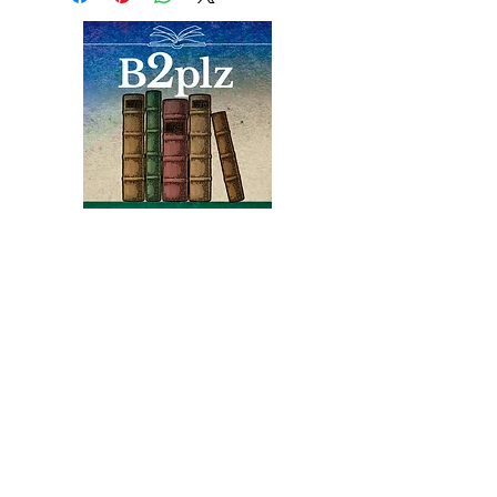
of the first human beings to
colonize Mars, and she's one
of a hundred people
shortlisted by the Mars
Project to do just that.
Books
Bound2Please
An Independent Bookseller
Proprietor, Kathy Judge
bound2plzbooks@gmail.com
434-977-1044