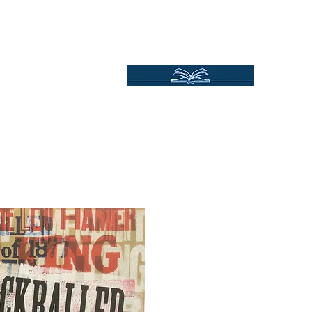
Independent Online Booksellers
Books Bound2Plea
Home
Spotlights
Gift Ideas
All Titles