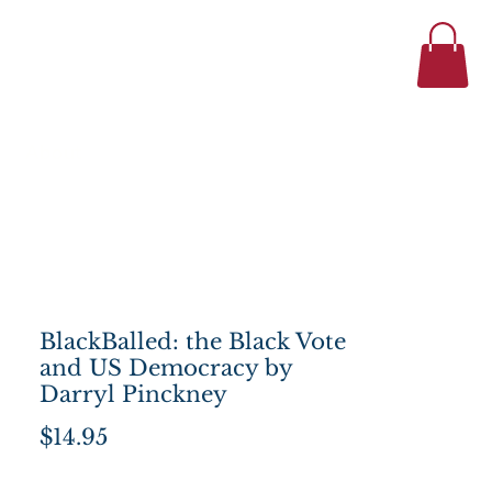
434-977-1044
se
About
BlackBalled: the Black Vote
and US Democracy by
Darryl Pinckney
Price
$14.95