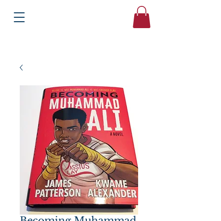
Books
Bound2Please
Independent Online Booksellers
Becoming Muhammad