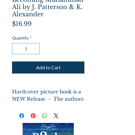
Ali by J. Patterson & K.
Alexander
Price
$16.99
Quantity
*
Add to Cart
Hardcover picture book is a
NEW Release - The authors
join forces to imagine Ali's
life up to age seventeen in
both prose and verse,
including his childhood