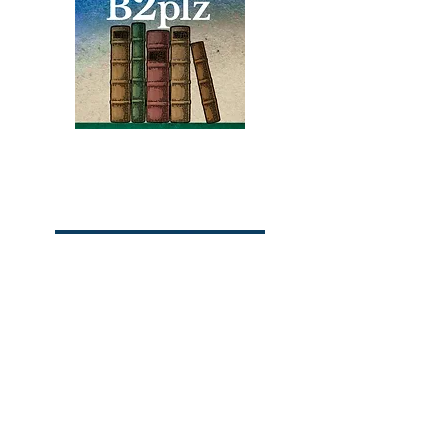
friends, struggles in school,
the racism he faced, and his
discovery of boxing.
Books
Bound2Please
An Independent Bookseller
Proprietor, Kathy Judge
bound2plzbooks@gmail.com
434-977-1044
© 2026 Books Bound2Please All Rights
Reserved