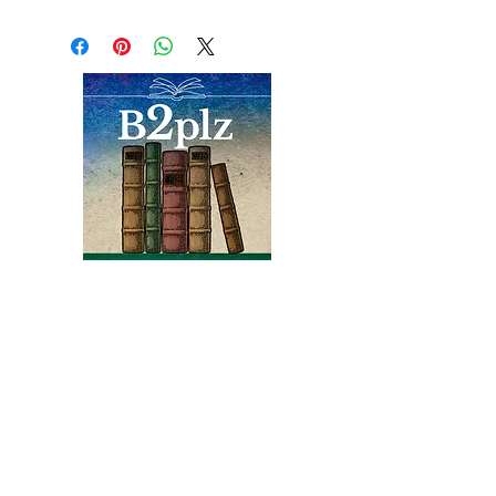
by center borders - and on
spine. Hardcover First
edition without dust jacket.
Photos in color and b/w with
index among 199 clean
pages. Also included is a
typed letter, dated 1949
and signed by the
author, advising a
(Charlottesville) client on
their Azaleas.
Books
Bound2Please
An Independent Bookseller
Proprietor, Kathy Judge