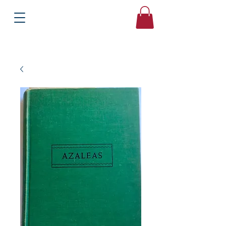
Books
Bound2Please
Independent Online Booksellers