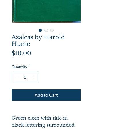
Azaleas by Harold
Hume
Price
$10.00
Quantity
*
Add to Cart
Green cloth with title in
black lettering surrounded