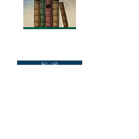
magic and recipes. Binding is
tight inspite of moisture stain
to bottom of interior hinge
on front 3 pgs and 2 pages in
rear. Published by General
Books
Foods Corp, 1977
Bound2Please
An Independent Bookseller
Proprietor, Kathy Judge
bound2plzbooks@gmail.com
434-977-1044
© 2026 Books Bound2Please All Rights
Reserved