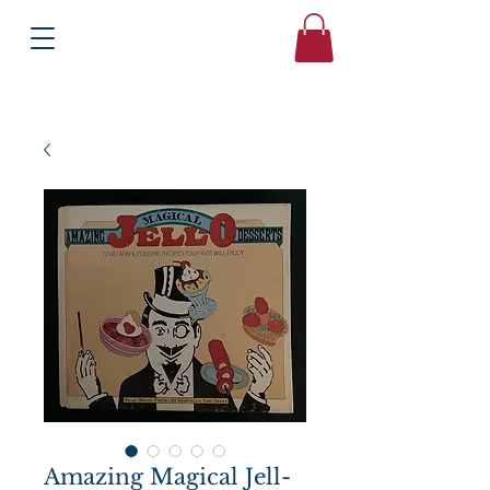
Books
Bound2Please
Independent Online Booksellers
Amazing Magical Jell-