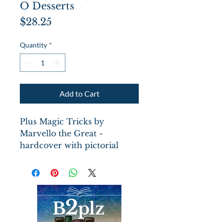
O Desserts
Price
$28.25
Quantity
*
Add to Cart
Plus Magic Tricks by
Marvello the Great -
hardcover with pictorial
boards illustrated by
Seymour Chwast
of the
iconic Pushpin Studios. 96
pages with dessert recipes
and index, multiple Chwast
illustrations in this book of