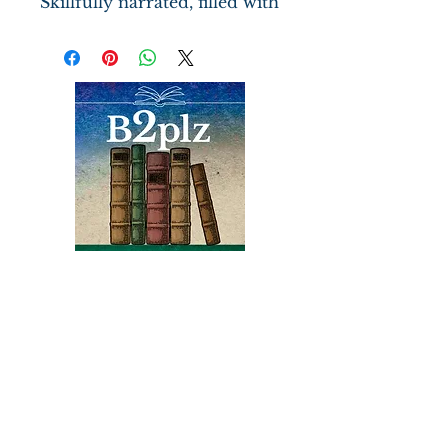
Skillfully narrated, filled with
memorable characters
(Sherlock), and spiced with
discussions of challenging
ideas on religion and on the
role of women.
Books
Bound2Please
An Independent Bookseller
Proprietor, Kathy Judge