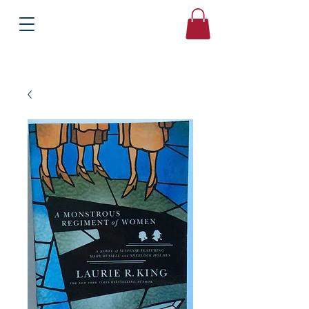
Books
Bound2Please
Independent Online Booksellers