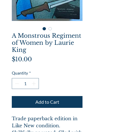
A Monstrous Regiment
of Women by Laurie
King
Price
$10.00
Quantity
*
Add to Cart
Trade paperback edition in
Like New condition.