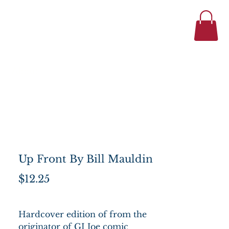
434-977-1044
se
About
Up Front By Bill Mauldin
Price
$12.25
Hardcover edition of from the
originator of GI Joe comic