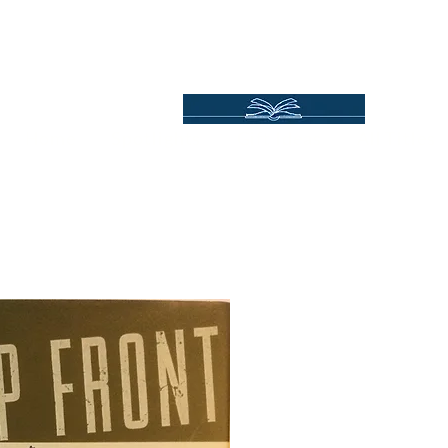
Independent Online Booksellers
Books Bound2Plea
Home
Spotlights
Gift Ideas
All Titles