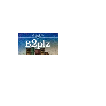
Books
Bound2Please