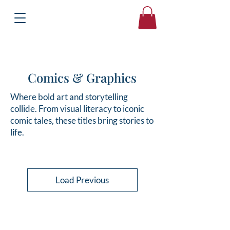
Books
Bound2Please
Independent Online Booksellers
Comics & Graphics
Where bold art and storytelling
collide. From visual literacy to iconic
comic tales, these titles bring stories to
life.
Load Previous